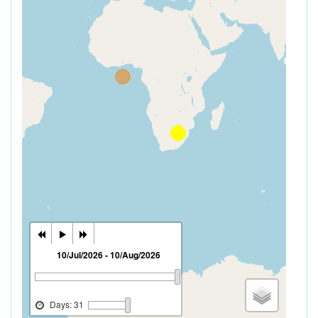
10/Jul/2026 - 10/Aug/2026
Days: 31