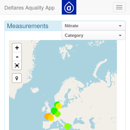
Deltares Aquality App
Toggl
navig
Measurements
Nitrate
Category
+
-